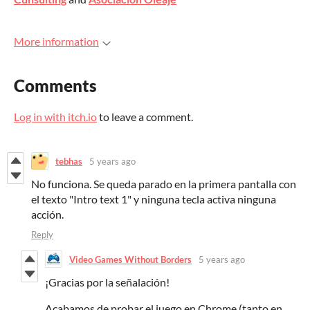
More information
Comments
Log in with itch.io
to leave a comment.
tebhas
5 years ago
No funciona. Se queda parado en la primera pantalla con
el texto "Intro text 1" y ninguna tecla activa ninguna
acción.
Reply
Video Games Without Borders
5 years ago
¡Gracias por la señalación!
Acabamos de probar el juego en Chrome (tanto en