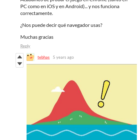
PC como en iOS y en Android)... y nos funciona
correctamente.
¿Nos puede decir qué navegador usas?
Muchas gracias
Reply
tebhas
5 years ago