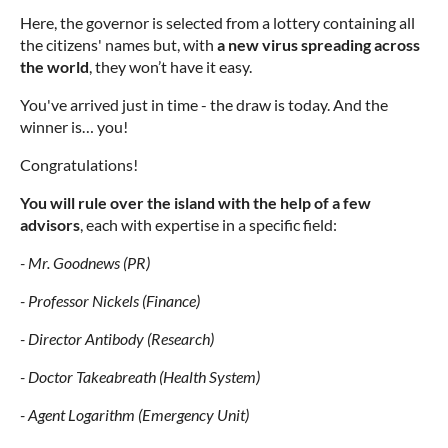
Here, the governor is selected from a lottery containing all
the citizens' names but, with
a new virus spreading across
the world
, they won’t have it easy.
You've arrived just in time - the draw is today. And the
winner is… you!
Congratulations!
You will rule over the island with the help of a few
advisors
, each with expertise in a specific field:
- Mr. Goodnews (PR)
- Professor Nickels (Finance)
- Director Antibody (Research)
- Doctor Takeabreath (Health System)
- Agent Logarithm (Emergency Unit)