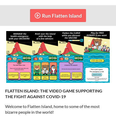
Run Flatten Island
FLATTEN ISLAND: THE VIDEO GAME SUPPORTING
THE FIGHT AGAINST COVID-19
Welcome to Flatten Island, home to some of the most
bizarre people in the world!