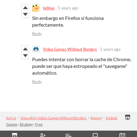
tebhas
5 years ago
Sin embargo en Firefox sí funciona
perfectamente.
Reply
Video Games Without Borders
5 years ago
Puedes intentar con borrar la cache de Chrome,
puede ser que haya estropeado el "savegame"
automático.
Reply
itch.io
·
View all by Video Games Without Borders
·
Report
·
Embed
Games
›
Strategy
›
Free