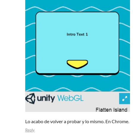
Lo acabo de volver a probar y lo mismo. En Chrome.
Reply