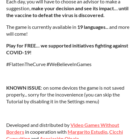
Each day, you will have to choose an advisor to make a
suggestion,
make your decision and see its impact… until
the vaccine to defeat the virus is discovered.
The game is currently available in
19 language
s
... and more
will come!
Play for FREE... we supported initiatives fighting against
COVID-19!
#FlattenTheCurve #WeBelieveInGames
KNOWN ISSUE
: on some devices the game is not saved
properly... sorry for the incovenience (you can skip the
Tutorial by disabling it in the Settings menu)
Developed and distributed by
Video Games Without
Borders
in cooperation with
Margarito Estudio
,
Cicchi
Cunsulting
and
Asociación Oleaje