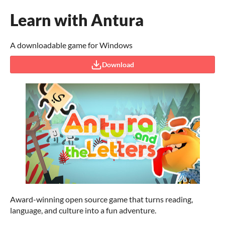
Learn with Antura
A downloadable game for Windows
Download
Award-winning open source game that turns reading,
language, and culture into a fun adventure.