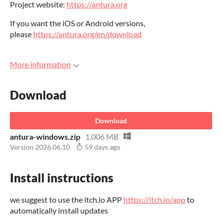
Project website:
https://antura.org
If you want the iOS or Android versions,
please
https://antura.org/en/download
More information
Download
Download
antura-windows.zip
1,006 MB
Version 2026.06.10
59 days ago
Install instructions
we suggest to use the itch.io APP
https://itch.io/app
to
automatically install updates