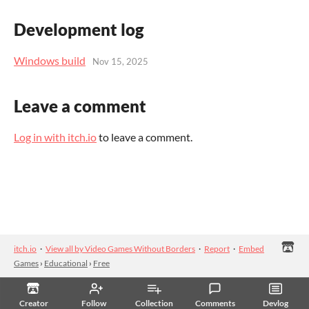
Development log
Windows build
Nov 15, 2025
Leave a comment
Log in with itch.io
to leave a comment.
itch.io
·
View all by Video Games Without Borders
·
Report
·
Embed
Games
›
Educational
›
Free
Creator
Follow
Collection
Comments
Devlog